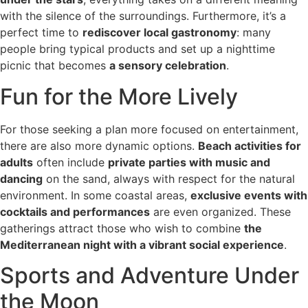
with the silence of the surroundings. Furthermore, it’s a
perfect time to
rediscover local gastronomy
: many
people bring typical products and set up a nighttime
picnic that becomes
a sensory celebration
.
Fun for the More Lively
For those seeking a plan more focused on entertainment,
there are also more dynamic options.
Beach activities for
adults
often include
private parties with music and
dancing
on the sand, always with respect for the natural
environment. In some coastal areas,
exclusive events with
cocktails and performances
are even organized. These
gatherings attract those who wish to combine
the
Mediterranean night with a vibrant social experience
.
Sports and Adventure Under
the Moon