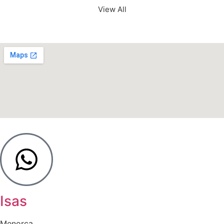
View All
Isas
Menorca