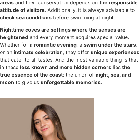
areas
and their conservation depends on
the responsible
attitude of visitors
. Additionally, it is always advisable to
check sea conditions
before swimming at night.
Nighttime coves are settings where the senses are
heightened
and every moment acquires special value.
Whether for
a romantic evening
, a
swim under the stars
,
or an
intimate celebration
, they offer
unique experiences
that cater to all tastes. And the most valuable thing is that
in these
less known and more hidden corners
lies
the
true essence of the coast
: the union of
night, sea, and
moon
to give us
unforgettable memories
.