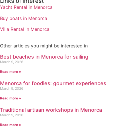
Links of interest
Yacht Rental in Menorca
Buy boats in Menorca
Villa Rental in Menorca
Other articles you might be interested in
Best beaches in Menorca for sailing
March 9, 2026
Read more »
Menorca for foodies: gourmet experiences
March 9, 2026
Read more »
Traditional artisan workshops in Menorca
March 9, 2026
Read more »