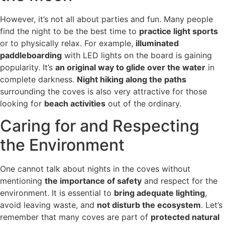
However, it’s not all about parties and fun. Many people
find the night to be the best time to
practice light sports
or to physically relax. For example,
illuminated
paddleboarding
with LED lights on the board is gaining
popularity. It’s
an original way to glide over the water
in
complete darkness.
Night hiking along the paths
surrounding the coves is also very attractive for those
looking for
beach activities
out of the ordinary.
Caring for and Respecting
the Environment
One cannot talk about nights in the coves without
mentioning
the importance of safety
and respect for the
environment. It is essential to
bring adequate lighting
,
avoid leaving waste, and
not disturb the ecosystem
. Let’s
remember that many coves are part of
protected natural