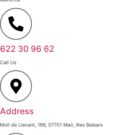
622 30 96 62
Call Us
Address
Moll de Llevant, 196, 07701 Maó, Illes Balears