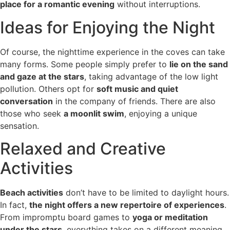
place for a romantic evening
without interruptions.
Ideas for Enjoying the Night
Of course, the nighttime experience in the coves can take
many forms. Some people simply prefer to
lie on the sand
and gaze at the stars
, taking advantage of the low light
pollution. Others opt for
soft music and quiet
conversation
in the company of friends. There are also
those who seek
a moonlit swim
, enjoying a unique
sensation.
Relaxed and Creative
Activities
Beach activities
don’t have to be limited to daylight hours.
In fact,
the night offers a new repertoire of experiences
.
From impromptu board games to
yoga or meditation
under the stars
, everything takes on a different meaning