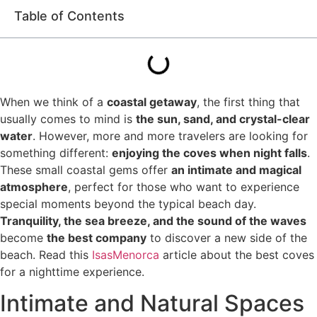
Table of Contents
When we think of a
coastal getaway
, the first thing that
usually comes to mind is
the sun, sand, and crystal-clear
water
. However, more and more travelers are looking for
something different:
enjoying the coves when night falls
.
These small coastal gems offer
an intimate and magical
atmosphere
, perfect for those who want to experience
special moments beyond the typical beach day.
Tranquility, the sea breeze, and the sound of the waves
become
the best company
to discover a new side of the
beach. Read this
IsasMenorca
article about the best coves
for a nighttime experience.
Intimate and Natural Spaces