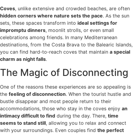
Coves
, unlike extensive and crowded beaches, are often
hidden corners where nature sets the pace
. As the sun
sets, these spaces transform into
ideal settings for
impromptu dinners
, moonlit strolls, or even small
celebrations among friends. In many Mediterranean
destinations, from the Costa Brava to the Balearic Islands,
you can find hard-to-reach coves that maintain
a special
charm as night falls
.
The Magic of Disconnecting
One of the reasons these experiences are so appealing is
the
feeling of disconnection
. When the tourist hustle and
bustle disappear and most people return to their
accommodations, those who stay in the coves enjoy
an
intimacy difficult to find
during the day. There,
time
seems to stand still
, allowing you to relax and connect
with your surroundings. Even couples find
the perfect