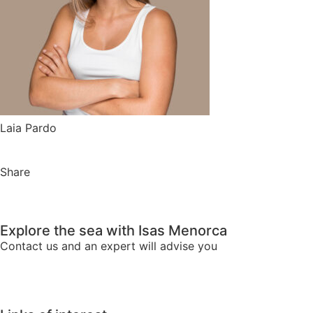
Laia Pardo
Share
Explore the sea with Isas Menorca
Contact us and an expert will advise you
We advise you