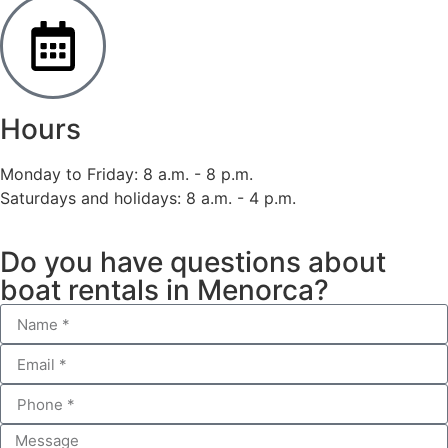
Hours
Monday to Friday: 8 a.m. - 8 p.m.
Saturdays and holidays: 8 a.m. - 4 p.m.
Do you have questions about
boat rentals in Menorca?