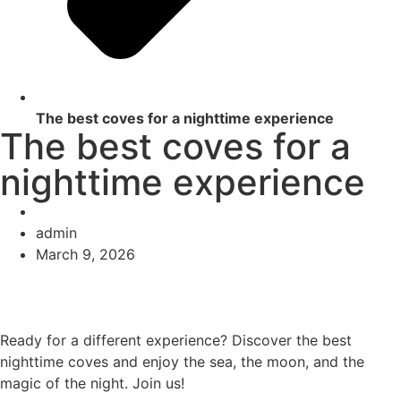
The best coves for a nighttime experience
The best coves for a
nighttime experience
admin
March 9, 2026
Ready for a different experience? Discover the best
nighttime coves and enjoy the sea, the moon, and the
magic of the night. Join us!