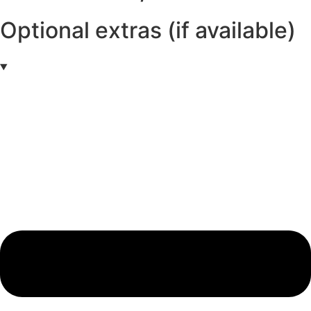
Optional extras (if available)