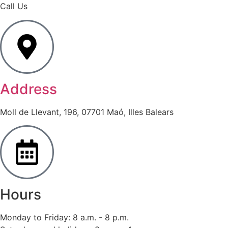
Call Us
Address
Moll de Llevant, 196, 07701 Maó, Illes Balears
Hours
Monday to Friday: 8 a.m. - 8 p.m.