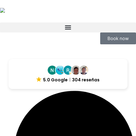
Book now
5.0 Google
304 reseñas