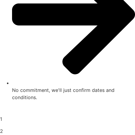
No commitment, we'll just confirm dates and
conditions.
1
2