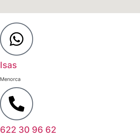
Isas
Menorca
622 30 96 62