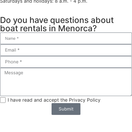
Saturdays and holidays: 8 a.m. - 4 p.m.
Do you have questions about
boat rentals in Menorca?
I have read and accept the Privacy Policy
Submit