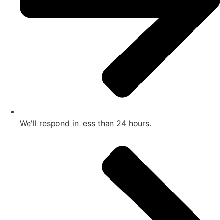
We'll respond in less than 24 hours.