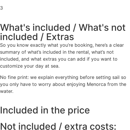
3
What's included / What's not
included / Extras
So you know exactly what you’re booking, here’s a clear
summary of what’s included in the rental, what’s not
included, and what extras you can add if you want to
customize your day at sea.
No fine print: we explain everything before setting sail so
you only have to worry about enjoying Menorca from the
water.
Included in the price
Not included / extra costs: