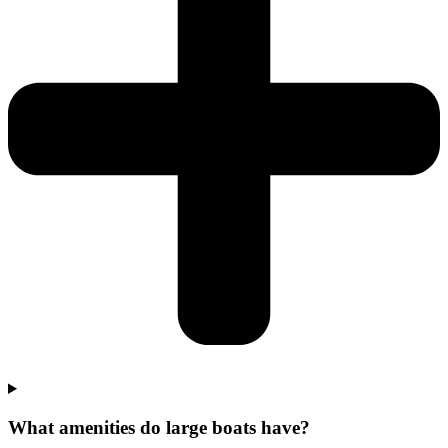
What amenities do large boats have?