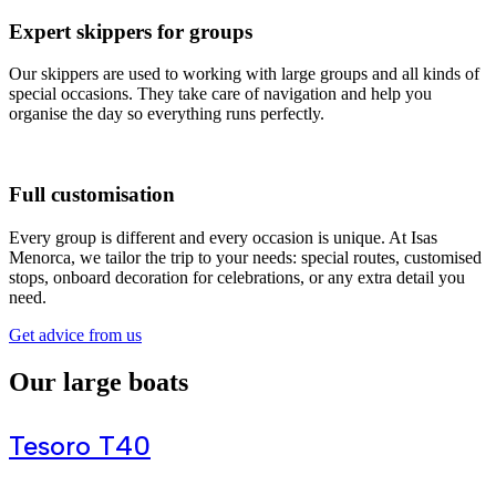
Expert skippers for groups
Our skippers are used to working with large groups and all kinds of
special occasions. They take care of navigation and help you
organise the day so everything runs perfectly.
Full customisation
Every group is different and every occasion is unique. At Isas
Menorca, we tailor the trip to your needs: special routes, customised
stops, onboard decoration for celebrations, or any extra detail you
need.
Get advice from us
Our large boats
Tesoro T40