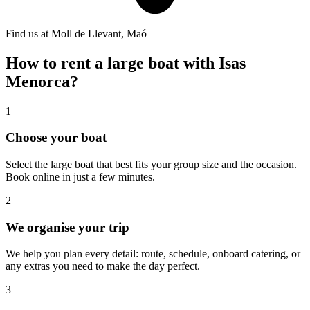
Find us at Moll de Llevant, Maó
How to rent a large boat with Isas
Menorca?
1
Choose your boat
Select the large boat that best fits your group size and the occasion.
Book online in just a few minutes.
2
We organise your trip
We help you plan every detail: route, schedule, onboard catering, or
any extras you need to make the day perfect.
3