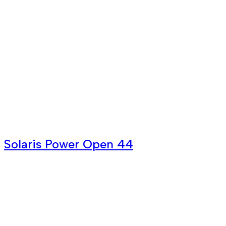
Solaris Power Open 44