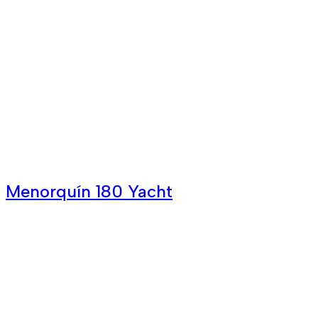
Menorquín 180 Yacht