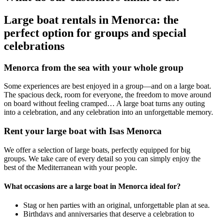
Large boat rentals in Menorca: the
perfect option for groups and special
celebrations
Menorca from the sea with your whole group
Some experiences are best enjoyed in a group—and on a large boat.
The spacious deck, room for everyone, the freedom to move around
on board without feeling cramped… A large boat turns any outing
into a celebration, and any celebration into an unforgettable memory.
Rent your large boat with Isas Menorca
We offer a selection of large boats, perfectly equipped for big
groups. We take care of every detail so you can simply enjoy the
best of the Mediterranean with your people.
What occasions are a large boat in Menorca ideal for?
Stag or hen parties with an original, unforgettable plan at sea.
Birthdays and anniversaries that deserve a celebration to