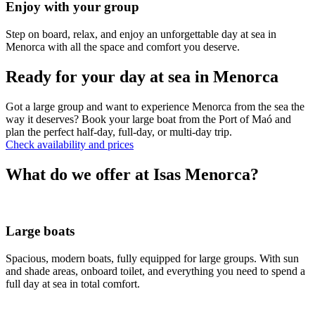
Enjoy with your group
Step on board, relax, and enjoy an unforgettable day at sea in
Menorca with all the space and comfort you deserve.
Ready for your day at sea in Menorca
Got a large group and want to experience Menorca from the sea the
way it deserves? Book your large boat from the Port of Maó and
plan the perfect half-day, full-day, or multi-day trip.
Check availability and prices
What do we offer at Isas Menorca?
Large boats
Spacious, modern boats, fully equipped for large groups. With sun
and shade areas, onboard toilet, and everything you need to spend a
full day at sea in total comfort.