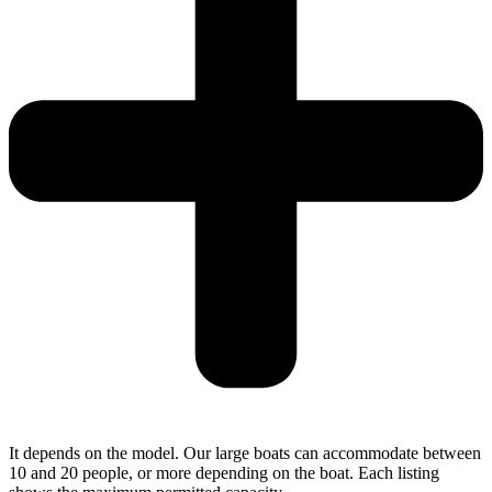
It depends on the model. Our large boats can accommodate between
10 and 20 people, or more depending on the boat. Each listing