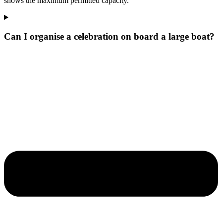
shows the maximum permitted capacity.
Can I organise a celebration on board a large boat?