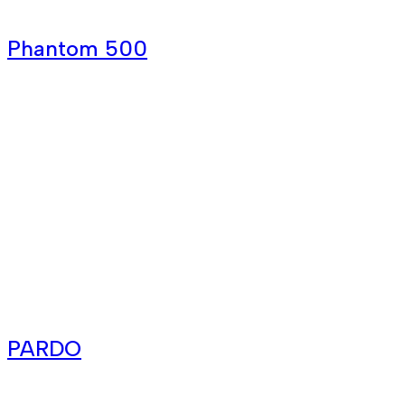
Phantom 500
PARDO