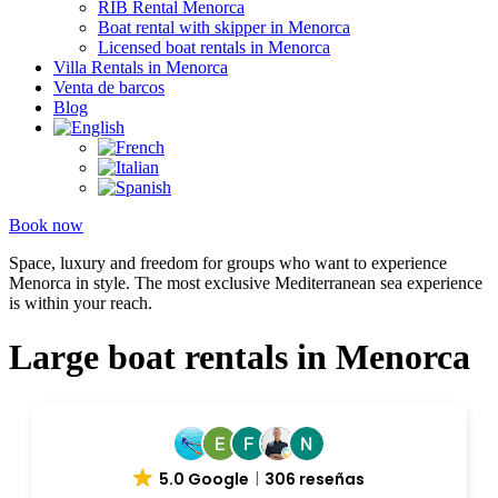
RIB Rental Menorca
Boat rental with skipper in Menorca
Licensed boat rentals in Menorca
Villa Rentals in Menorca
Venta de barcos
Blog
Book now
Space, luxury and freedom for groups who want to experience
Menorca in style. The most exclusive Mediterranean sea experience
is within your reach.
Large boat rentals in Menorca
5.0 Google
306 reseñas