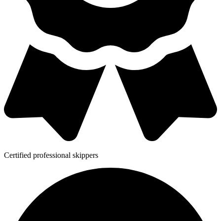
Certified professional skippers