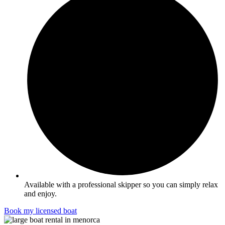
Available with a professional skipper so you can simply relax
and enjoy.
Book my licensed boat