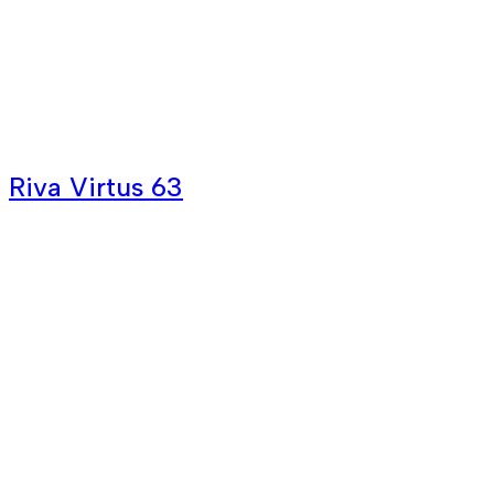
Riva Virtus 63