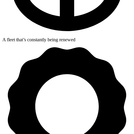
A fleet that’s constantly being renewed