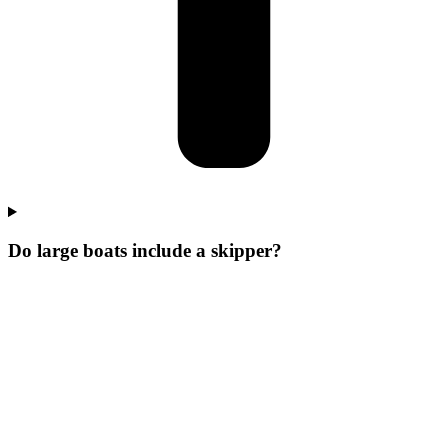
Do large boats include a skipper?