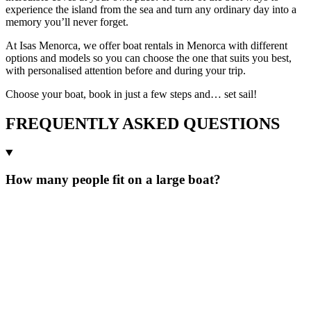
experience the island from the sea and turn any ordinary day into a
memory you’ll never forget.
At Isas Menorca, we offer boat rentals in Menorca with different
options and models so you can choose the one that suits you best,
with personalised attention before and during your trip.
Choose your boat, book in just a few steps and… set sail!
FREQUENTLY ASKED QUESTIONS
How many people fit on a large boat?