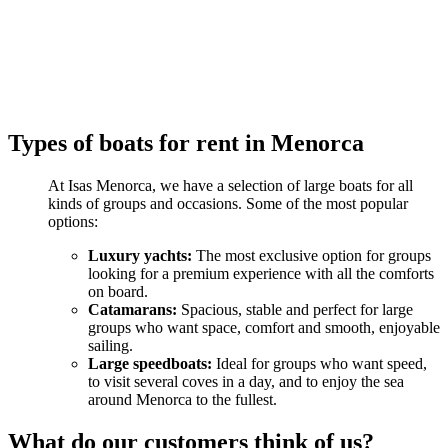
Types of boats for rent in Menorca
At Isas Menorca, we have a selection of large boats for all
kinds of groups and occasions. Some of the most popular
options:
Luxury yachts:
The most exclusive option for groups
looking for a premium experience with all the comforts
on board.
Catamarans:
Spacious, stable and perfect for large
groups who want space, comfort and smooth, enjoyable
sailing.
Large speedboats:
Ideal for groups who want speed,
to visit several coves in a day, and to enjoy the sea
around Menorca to the fullest.
What do our customers think of us?