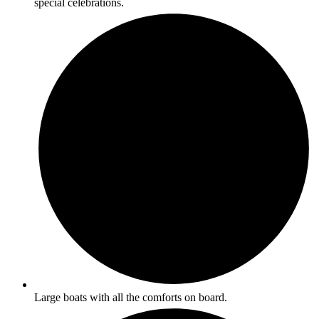
special celebrations.
Large boats with all the comforts on board.