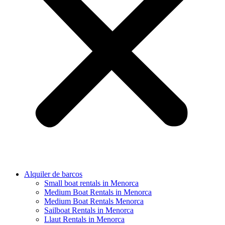
Alquiler de barcos
Small boat rentals in Menorca
Medium Boat Rentals in Menorca
Medium Boat Rentals Menorca
Sailboat Rentals in Menorca
Llaut Rentals in Menorca