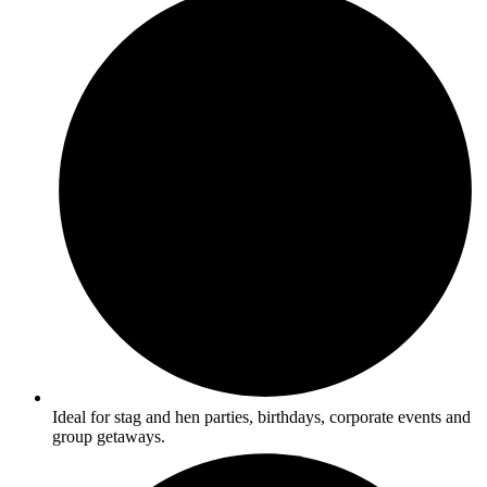
Ideal for stag and hen parties, birthdays, corporate events and
group getaways.