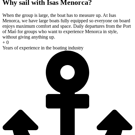
Why sail with Isas Menorca?
When the group is large, the boat has to measure up. At Isas
Menorca, we have large boats fully equipped so everyone on board
enjoys maximum comfort and space. Daily departures from the Port
of Maó for groups who want to experience Menorca in style,
without giving anything up.
+
0
Years of experience in the boating industry