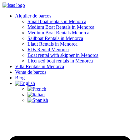
Alquiler de barcos
Small boat rentals in Menorca
Medium Boat Rentals in Menorca
Medium Boat Rentals Menorca
Sailboat Rentals in Menorca
Llaut Rentals in Menorca
RIB Rental Menorca
Boat rental with skipper in Menorca
Licensed boat rentals in Menorca
Villa Rentals in Menorca
Venta de barcos
Blog