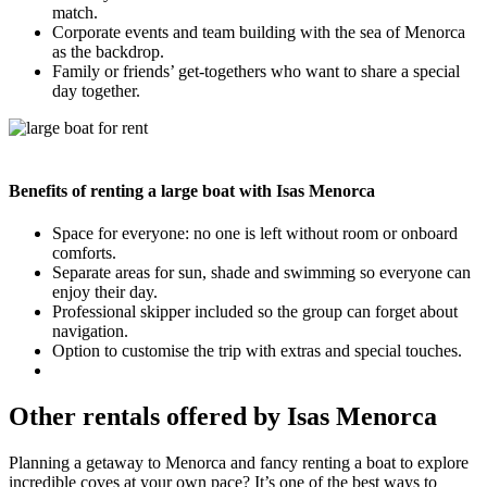
match.
Corporate events and team building with the sea of Menorca
as the backdrop.
Family or friends’ get-togethers who want to share a special
day together.
Benefits of renting a large boat with Isas Menorca
Space for everyone: no one is left without room or onboard
comforts.
Separate areas for sun, shade and swimming so everyone can
enjoy their day.
Professional skipper included so the group can forget about
navigation.
Option to customise the trip with extras and special touches.
Other rentals offered by Isas Menorca
Planning a getaway to Menorca and fancy renting a boat to explore
incredible coves at your own pace? It’s one of the best ways to