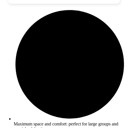
Maximum space and comfort: perfect for large groups and