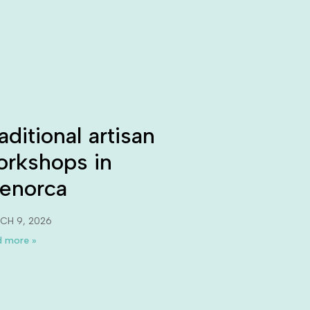
aditional artisan
orkshops in
enorca
CH 9, 2026
 more »