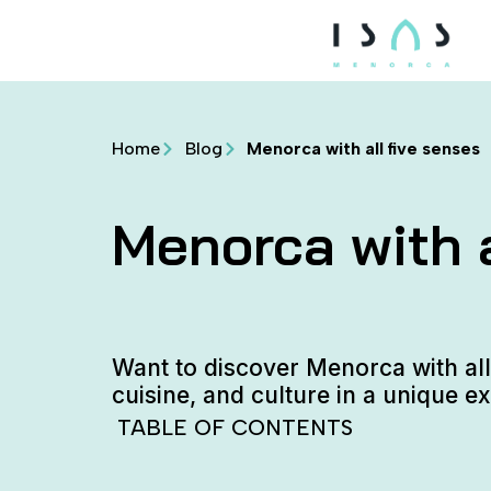
Home
Blog
Menorca with all five senses
Menorca with a
Want to discover Menorca with all
cuisine, and culture in a unique e
TABLE OF CONTENTS