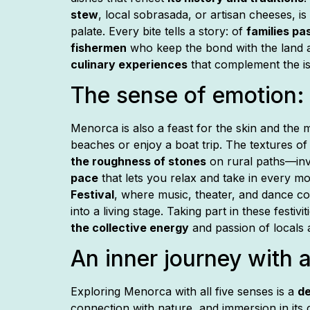
stew
, local sobrasada, or artisan cheeses, is
palate. Every bite tells a story: of
families pa
fishermen
who keep the bond with the land a
culinary experiences
that complement the is
The sense of emotion: 
Menorca is also a feast for the skin and the
beaches or enjoy a boat trip. The textures 
the roughness of stones
on rural paths—inv
pace
that lets you relax and take in every m
Festival
, where music, theater, and dance c
into a living stage. Taking part in these festiv
the collective energy
and passion of locals a
An inner journey with a
Exploring Menorca with all five senses is a
de
connection with nature, and immersion in its 