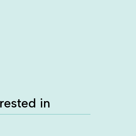
rested in