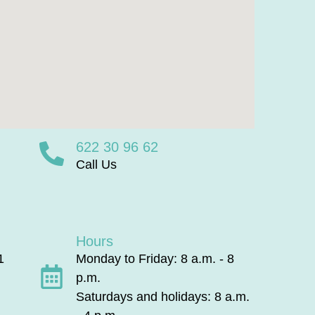
622 30 96 62
Call Us
Hours
1
Monday to Friday: 8 a.m. - 8
p.m.
Saturdays and holidays: 8 a.m.