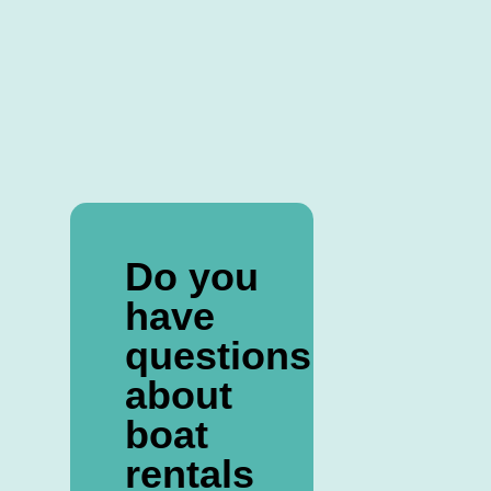
Do you
have
questions
about
boat
rentals