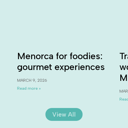
Menorca for foodies:
Tr
gourmet experiences
w
M
MARCH 9, 2026
Read more »
MAR
Read
View All