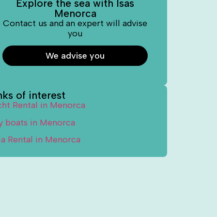
Explore the sea with Isas
Menorca
Contact us and an expert will advise
you
We advise you
nks of interest
cht Rental in Menorca
y boats in Menorca
lla Rental in Menorca