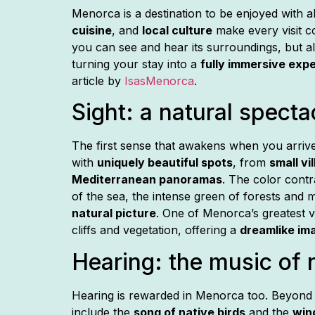
Menorca is a destination to be enjoyed with al
cuisine
, and
local culture
make every visit 
you can see and hear its surroundings, but a
turning your stay into a
fully immersive exp
article by
IsasMenorca
.
Sight: a natural specta
admin
March 9, 2026
The first sense that awakens when you arriv
with
uniquely beautiful spots
, from
small vi
Mediterranean panoramas
. The color cont
of the sea, the intense green of forests and 
natural picture
. One of Menorca’s greatest vi
cliffs and vegetation, offering a
dreamlike im
Hearing: the music of n
Hearing is rewarded in Menorca too. Beyond
include the
song of native birds
and the
win