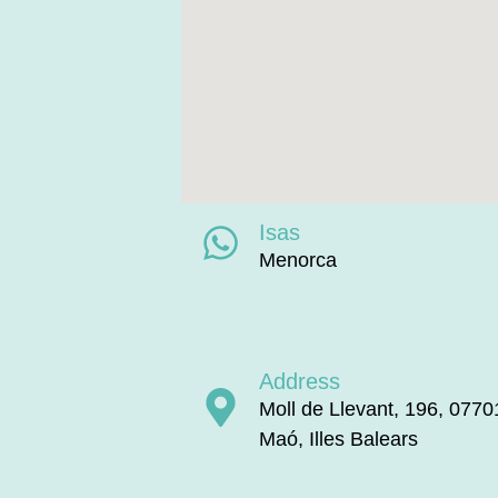
Isas
Menorca
Address
Moll de Llevant, 196, 0770
Maó, Illes Balears