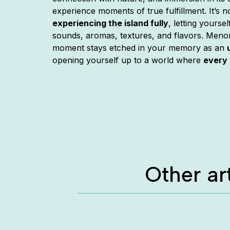
experience moments of true fulfillment. It’s n
experiencing the island fully
, letting yourse
sounds, aromas, textures, and flavors. Meno
moment stays etched in your memory as an
opening yourself up to a world where
every 
Other ar