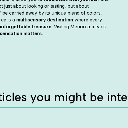
ot just about looking or tasting, but about
lf be carried away by its unique blend of colors,
rca is a
multisensory destination
where every
unforgettable treasure
. Visiting Menorca means
sensation matters
.
ticles you might be inte