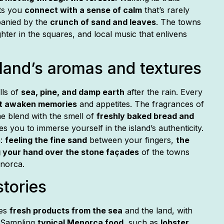
ts you
connect with a sense of calm
that’s rarely
panied by the
crunch of sand and leaves
. The towns
ghter in the squares, and local music that enlivens
sland’s aromas and textures
lls of
sea, pine, and damp earth
after the rain. Every
t awaken memories
and appetites. The fragrances of
e blend with the smell of
freshly baked bread and
tes you to immerse yourself in the island’s authenticity.
h:
feeling the fine sand
between your fingers,
the
 your hand over the stone façades
of the towns
enorca.
stories
nes
fresh products from the sea
and the land, with
 Sampling
typical Menorca food
, such as
lobster