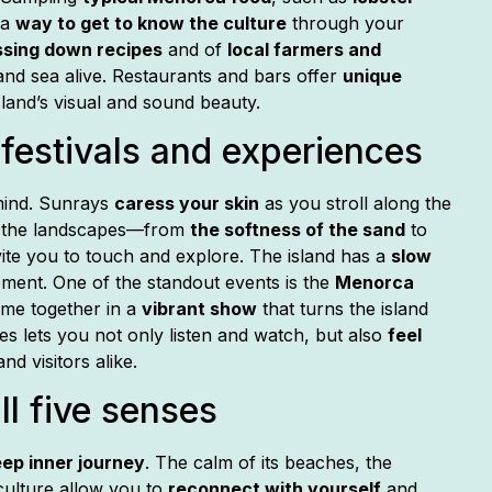
 a
way to get to know the culture
through your
ssing down recipes
and of
local farmers and
nd sea alive. Restaurants and bars offer
unique
land’s visual and sound beauty.
festivals and experiences
 mind. Sunrays
caress your skin
as you stroll along the
of the landscapes—from
the softness of the sand
to
ite you to touch and explore. The island has a
slow
oment. One of the standout events is the
Menorca
ome together in a
vibrant show
that turns the island
ities lets you not only listen and watch, but also
feel
nd visitors alike.
ll five senses
ep inner journey
. The calm of its beaches, the
culture allow you to
reconnect with yourself
and