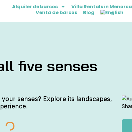
Alquiler de barcos
Villa Rentals in Menorca
Venta de barcos
Blog
ll five senses
 your senses? Explore its landscapes,
xperience.
Sha