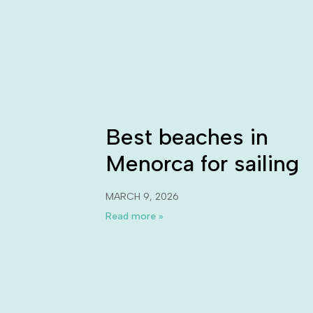
Best beaches in
Menorca for sailing
MARCH 9, 2026
Read more »