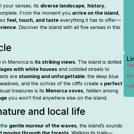
l your senses. Its
diverse landscape
,
history
,
complete. From the moment you
arrive on the island
,
lso
feel, touch, and taste
everything it has to offer—
erience
. Discover the island with all five senses in this
cle
Li
e in Menorca is
its striking views
. The island is dotted
Ya
llages with white houses
and cobbled streets to
Bu
rasts are
stunning and unforgettable
: the deep blue
meadows, and the ochres of the cliffs create a
perfect
Vi
sual treasures is its
Menorca coves
, hidden among
age
you won’t find anywhere else on the island.
ature and local life
 the
gentle murmur of the waves
, the island’s sounds
d moving through the forests
. Walking its trails—