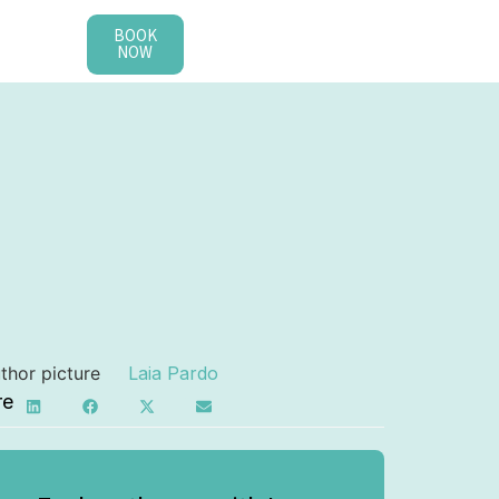
BOOK
NOW
Laia Pardo
re