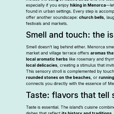
especially if you enjoy
hiking in Menorca
—le
found in urban settings. Every step is accom
offer another soundscape:
church bells
, lau
festivals and markets.
Smell and touch: the i
Smell doesn’t lag behind either. Menorca sme
market and village terrace offers
aromas tha
local aromatic herbs
like rosemary and thym
local delicacies
, creating a stimulus that invi
This sensory stroll is complemented by touc
rounded stones on the beaches
, or
running
connects you directly with the essence of M
Taste: flavors that tell 
Taste is essential. The island’s cuisine combi
dishes that reflect
its history and traditions
.