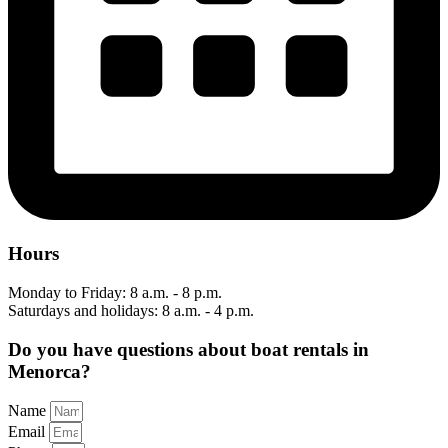
Hours
Monday to Friday: 8 a.m. - 8 p.m.
Saturdays and holidays: 8 a.m. - 4 p.m.
Do you have questions about boat rentals in
Menorca?
Name
Email