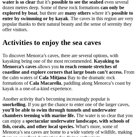
water is so clear
that it’s
possible to see the seabed
even several
dozen metres deep. Some of these rock formations
can only be
explored by boat
, but there are
many others
where it’s
possible to
enter by swimming or by kayak
. The caves in this region are very
popular thanks to their natural beauty and the sense of serenity they
offer visitors.
Activities to enjoy the sea caves
To discover Menorca’s caves, there are several options, with
kayaking being one of the most recommended.
Kayaking to
Menorca’s caves
allows you
to reach remote stretches of
coastline and explore corners that large boats can’t access.
From
the calm waters of
Cala Mitjana
Bay to the dramatic rock
formations of
Cala Macarella
, paddling along Menorca’s coast by
kayak is a one-of-a-kind experience.
Another activity that’s becoming increasingly popular is
snorkelling
. If you get the chance to enter one of the larger caves,
you’ll be able to swim through tunnels and underwater
chambers teeming with marine life.
The water is so clear that you
can enjoy a
spectacular underwater landscape, with schools of
fish, corals, and other local species.
What’s more, some of
Menorca’s sea caves are home to a wide variety of wildlife, making