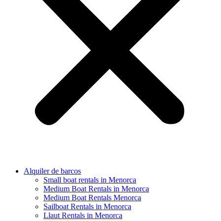
Alquiler de barcos
Small boat rentals in Menorca
Medium Boat Rentals in Menorca
Medium Boat Rentals Menorca
Sailboat Rentals in Menorca
Llaut Rentals in Menorca