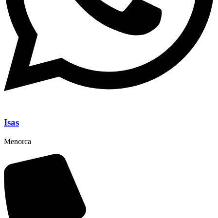
Isas
Menorca