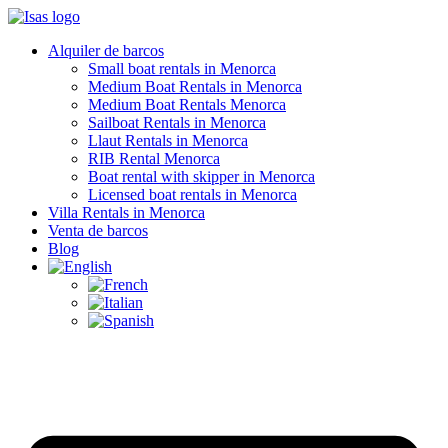
Alquiler de barcos
Small boat rentals in Menorca
Medium Boat Rentals in Menorca
Medium Boat Rentals Menorca
Sailboat Rentals in Menorca
Llaut Rentals in Menorca
RIB Rental Menorca
Boat rental with skipper in Menorca
Licensed boat rentals in Menorca
Villa Rentals in Menorca
Venta de barcos
Blog