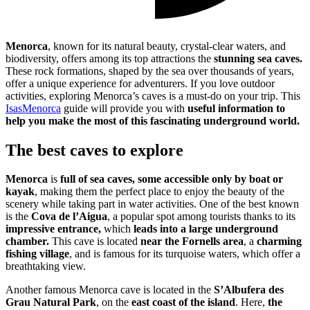
Menorca
, known for its natural beauty, crystal-clear waters, and
biodiversity, offers among its top attractions the
stunning sea caves.
These rock formations, shaped by the sea over thousands of years,
offer a unique experience for adventurers. If you love outdoor
activities, exploring Menorca’s caves is a must-do on your trip. This
IsasMenorca
guide will provide you with
useful information to
help you make the most of this fascinating underground world.
The best caves to explore
Menorca
is
full of sea caves,
some accessible only by boat or
kayak
, making them the perfect place to enjoy the beauty of the
scenery while taking part in water activities. One of the best known
is the
Cova de l’Aigua
, a popular spot among tourists thanks to its
impressive entrance,
which
leads into a large underground
chamber.
This cave is located
near the Fornells area
, a
charming
fishing village
, and is famous for its turquoise waters, which offer a
breathtaking view.
Another famous Menorca cave is located in the
S’Albufera des
Grau Natural Park
, on the
east coast of the island
. Here,
the