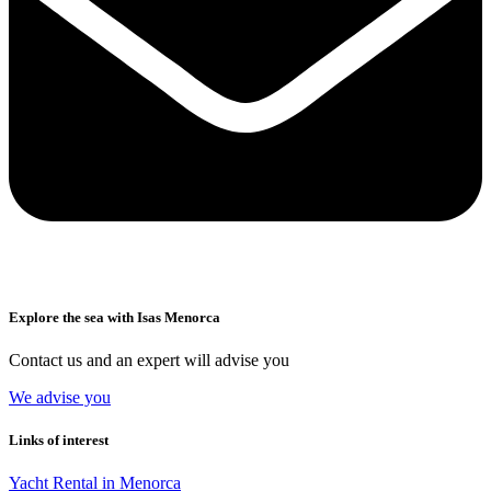
Explore the sea with Isas Menorca
Contact us and an expert will advise you
We advise you
Links of interest
Yacht Rental in Menorca