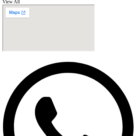
View All