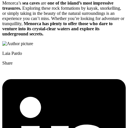
Menorca’s
sea caves
are
one of the island’s most impressive
treasures.
Exploring these rock formations by kayak, snorkelling,
or simply taking in the beauty of the natural surroundings is an
experience you can’t miss. Whether you’re looking for adventure or
tranquillity,
Menorca has plenty to offer those who dare to
venture into its crystal-clear waters and explore its
underground secrets.
Laia Pardo
Share