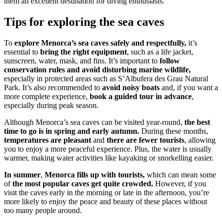
them an excellent destination for diving enthusiasts.
Tips for exploring the sea caves
To
explore Menorca’s sea caves safely and respectfully,
it’s
essential to
bring the right equipment
, such as a life jacket,
sunscreen, water, mask, and fins. It’s important to
follow
conservation rules and avoid disturbing marine wildlife,
especially in protected areas such as S’Albufera des Grau Natural
Park. It’s also recommended to
avoid noisy boats
and, if you want a
more complete experience,
book a guided tour in advance
,
especially during peak season.
Although Menorca’s sea caves can be visited year-round,
the best
time to go is in spring and early autumn.
During these months,
temperatures are pleasant
and
there are fewer tourists
, allowing
you to enjoy a more peaceful experience. Plus, the water is usually
warmer, making water activities like kayaking or snorkelling easier.
In summer
,
Menorca fills up with tourists,
which can mean some
of
the most popular caves get quite crowded.
However, if you
visit the caves early in the morning or late in the afternoon, you’re
more likely to enjoy the peace and beauty of these places without
too many people around.