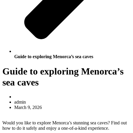
Guide to exploring Menorca’s sea caves
Guide to exploring Menorca’s
sea caves
admin
March 9, 2026
Would you like to explore Menorca’s stunning sea caves? Find out
how to do it safely and enjoy a one-of-a-kind experience.