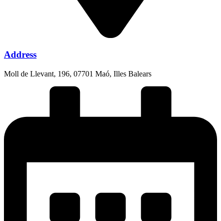
Address
Moll de Llevant, 196, 07701 Maó, Illes Balears