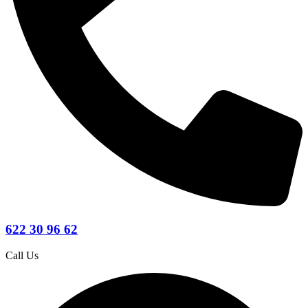
622 30 96 62
Call Us