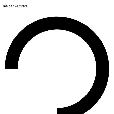
Table of Contents