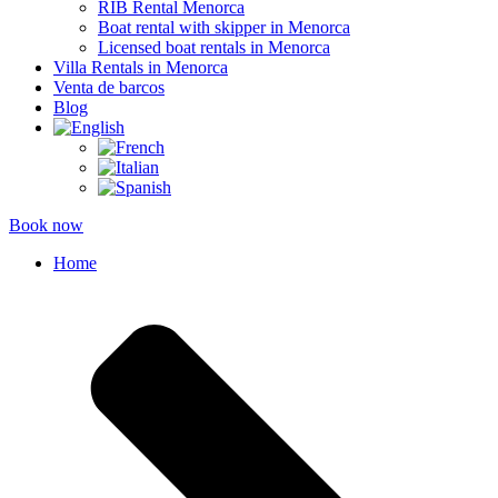
RIB Rental Menorca
Boat rental with skipper in Menorca
Licensed boat rentals in Menorca
Villa Rentals in Menorca
Venta de barcos
Blog
Book now
Home