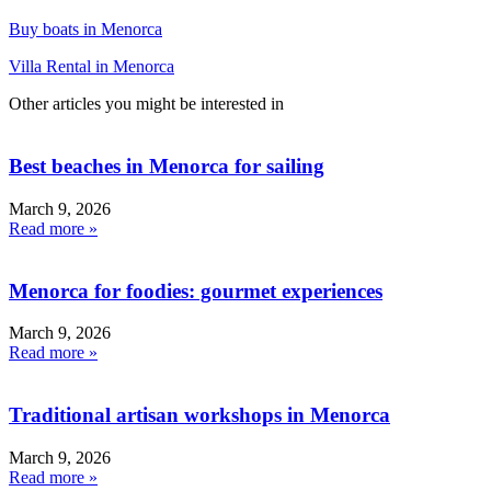
Buy boats in Menorca
Villa Rental in Menorca
Other articles you might be interested in
Best beaches in Menorca for sailing
March 9, 2026
Read more »
Menorca for foodies: gourmet experiences
March 9, 2026
Read more »
Traditional artisan workshops in Menorca
March 9, 2026
Read more »