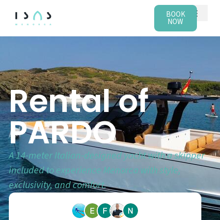
BOOK
NOW
Rental of
PARDO
A 14-meter Italian-designed yacht with a skipper
included to experience Menorca with style,
exclusivity, and comfort.