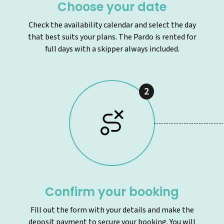
Choose your date
Check the availability calendar and select the day
that best suits your plans. The Pardo is rented for
full days with a skipper always included.
2
Confirm your booking
Fill out the form with your details and make the
deposit payment to secure your booking. You will