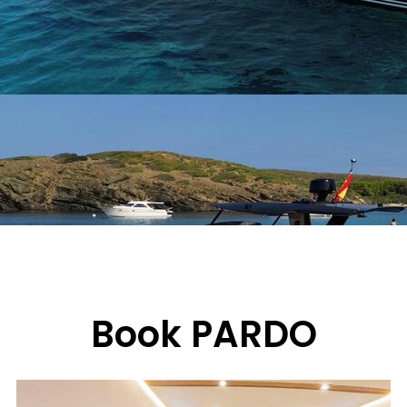
Book PARDO