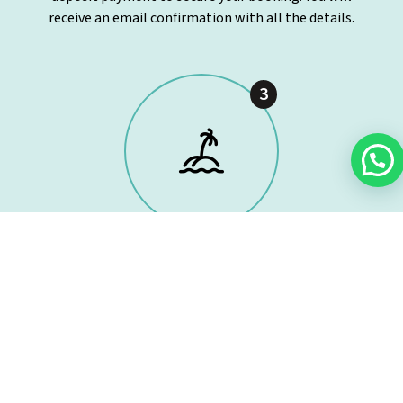
receive an email confirmation with all the details.
3
Time to set sail!
On the agreed day, meet our skipper at Mahón Port.
Everything will be ready for you to enjoy an exclusive
day at sea from the very first moment.