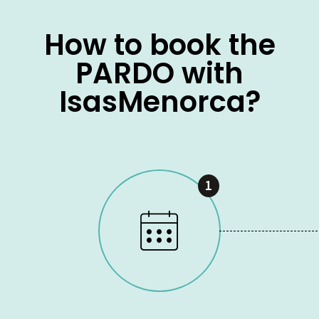
How to book the
PARDO with
IsasMenorca?
1