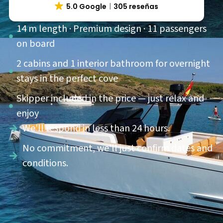
5.0 Google
305 reseñas
14 m length · Premium design · 11 passengers
on board
2 cabins and 1 interior bathroom for overnight
stays in the perfect cove
Skipper included in the price — just relax and
enjoy
We'll respond in less than 24 hours.
No commitment, we'll just confirm dates and
conditions.