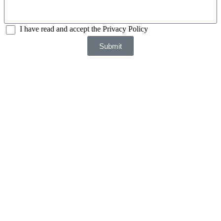
I have read and accept the Privacy Policy
Submit