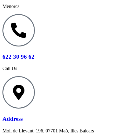
Menorca
622 30 96 62
Call Us
Address
Moll de Llevant, 196, 07701 Maó, Illes Balears