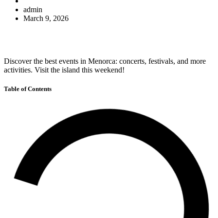
admin
March 9, 2026
Discover the best events in Menorca: concerts, festivals, and more
activities. Visit the island this weekend!
Table of Contents