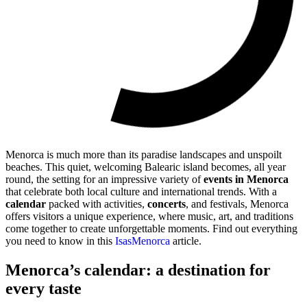
Menorca is much more than its paradise landscapes and unspoilt
beaches. This quiet, welcoming Balearic island becomes, all year
round, the setting for an impressive variety of
events in Menorca
that celebrate both local culture and international trends. With a
calendar
packed with activities,
concerts
, and festivals, Menorca
offers visitors a unique experience, where music, art, and traditions
come together to create unforgettable moments. Find out everything
you need to know in this
IsasMenorca
article.
Menorca’s calendar: a destination for
every taste