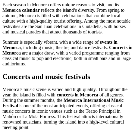
Each season in Menorca offers unique reasons to visit, and its
Menorca calendar
reflects the island’s diversity. From spring to
autumn, Menorca is filled with celebrations that combine local
culture with a high-quality tourist offering. Among the most notable
festivities are the San Juan celebrations in Ciutadella, with horses
and musical parades that attract thousands of tourists.
Summer is especially vibrant, with a wide range of
events in
Menorca
, including music, theatre, and dance festivals.
Concerts in
Menorca
are a major draw, with a varied programme ranging from
classical music to pop and electronic, both in small bars and in large
auditoriums.
Concerts and music festivals
Menorca’s music scene is varied and high-quality. Throughout the
year, the island is filled with
concerts in Menorca
of all genres.
During the summer months, the
Menorca International Music
Festival
is one of the most anticipated events, offering classical
music concerts in iconic venues such as the Teatro Principal in
Mahón or La Mola Fortress. This festival attracts internationally
renowned musicians, turning the island into a high-level cultural
meeting point.