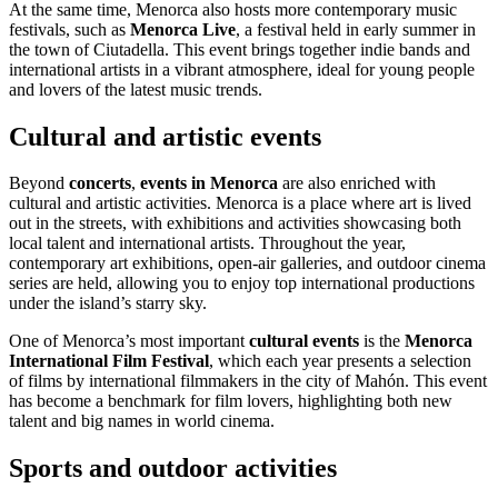
At the same time, Menorca also hosts more contemporary music
festivals, such as
Menorca Live
, a festival held in early summer in
the town of Ciutadella. This event brings together indie bands and
international artists in a vibrant atmosphere, ideal for young people
and lovers of the latest music trends.
Cultural and artistic events
Beyond
concerts
,
events in Menorca
are also enriched with
cultural and artistic activities. Menorca is a place where art is lived
out in the streets, with exhibitions and activities showcasing both
local talent and international artists. Throughout the year,
contemporary art exhibitions, open-air galleries, and outdoor cinema
series are held, allowing you to enjoy top international productions
under the island’s starry sky.
One of Menorca’s most important
cultural events
is the
Menorca
International Film Festival
, which each year presents a selection
of films by international filmmakers in the city of Mahón. This event
has become a benchmark for film lovers, highlighting both new
talent and big names in world cinema.
Sports and outdoor activities