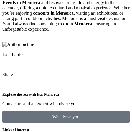
Events in Menorca
and festivals bring life and energy to the
calendar, offering a unique cultural and musical experience. Whether
you’re enjoying
concerts in Menorca
, visiting art exhibitions, or
taking part in outdoor activities, Menorca is a must-visit destination.
You’ll always find something
to do in Menorca
, ensuring an
unforgettable experience.
Laia Pardo
Share
Explore the sea with Isas Menorca
Contact us and an expert will advise you
We advise you
Links of interest