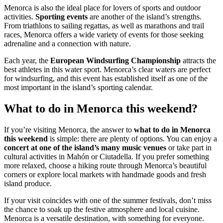
Menorca is also the ideal place for lovers of sports and outdoor
activities.
Sporting events
are another of the island’s strengths.
From triathlons to sailing regattas, as well as marathons and trail
races, Menorca offers a wide variety of events for those seeking
adrenaline and a connection with nature.
Each year, the
European Windsurfing Championship
attracts the
best athletes in this water sport. Menorca’s clear waters are perfect
for windsurfing, and this event has established itself as one of the
most important in the island’s sporting calendar.
What to do in Menorca this weekend?
If you’re visiting Menorca, the answer to
what to do in Menorca
this weekend
is simple: there are plenty of options. You can enjoy a
concert at one of the island’s many music venues
or take part in
cultural activities in Mahón or Ciutadella. If you prefer something
more relaxed, choose a hiking route through Menorca’s beautiful
corners or explore local markets with handmade goods and fresh
island produce.
If your visit coincides with one of the summer festivals, don’t miss
the chance to soak up the festive atmosphere and local cuisine.
Menorca is a versatile destination, with something for everyone.