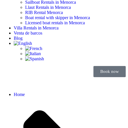
Sailboat Rentals in Menorca
Llaut Rentals in Menorca
RIB Rental Menorca
Boat rental with skipper in Menorca
Licensed boat rentals in Menorca
Villa Rentals in Menorca
Venta de barcos
Blog
Book now
Home