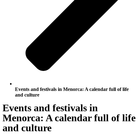
Events and festivals in Menorca: A calendar full of life
and culture
Events and festivals in
Menorca: A calendar full of life
and culture