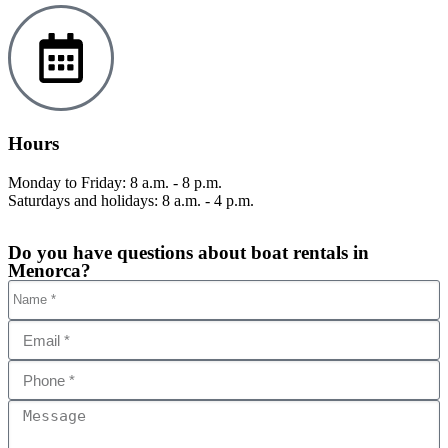
Hours
Monday to Friday: 8 a.m. - 8 p.m.
Saturdays and holidays: 8 a.m. - 4 p.m.
Do you have questions about boat rentals in
Menorca?