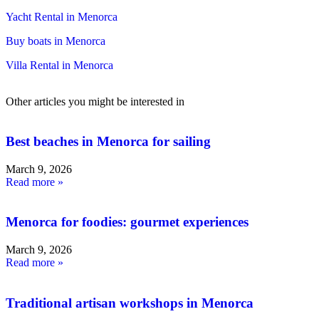
Yacht Rental in Menorca
Buy boats in Menorca
Villa Rental in Menorca
Other articles you might be interested in
Best beaches in Menorca for sailing
March 9, 2026
Read more »
Menorca for foodies: gourmet experiences
March 9, 2026
Read more »
Traditional artisan workshops in Menorca