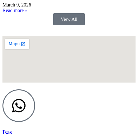
March 9, 2026
Read more »
View All
Isas