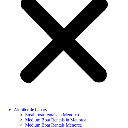
Alquiler de barcos
Small boat rentals in Menorca
Medium Boat Rentals in Menorca
Medium Boat Rentals Menorca