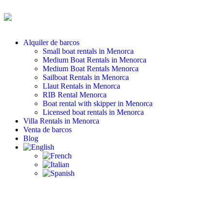
Alquiler de barcos
Small boat rentals in Menorca
Medium Boat Rentals in Menorca
Medium Boat Rentals Menorca
Sailboat Rentals in Menorca
Llaut Rentals in Menorca
RIB Rental Menorca
Boat rental with skipper in Menorca
Licensed boat rentals in Menorca
Villa Rentals in Menorca
Venta de barcos
Blog